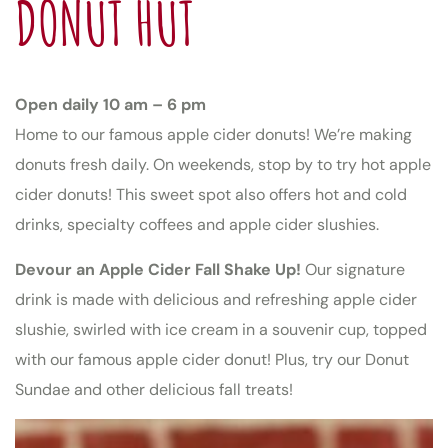
DONUT HUT
Open daily 10 am – 6 pm
Home to our famous apple cider donuts! We’re making
donuts fresh daily. On weekends, stop by to try hot apple
cider donuts! This sweet spot also offers hot and cold
drinks, specialty coffees and apple cider slushies.
Devour an Apple Cider Fall Shake Up!
Our signature
drink is made with delicious and refreshing apple cider
slushie, swirled with ice cream in a souvenir cup, topped
with our famous apple cider donut! Plus, try our Donut
Sundae and other delicious fall treats!