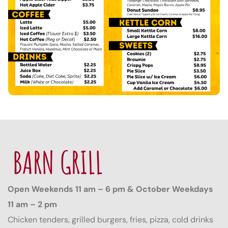
BARN GRILL
Open Weekends 11 am – 6 pm & October Weekdays
11 am – 2 pm
Chicken tenders, grilled burgers, fries, pizza, cold drinks