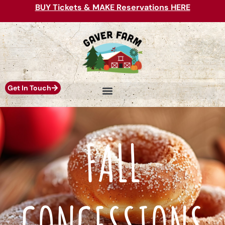
BUY Tickets & MAKE Reservations HERE
Get In Touch
FALL