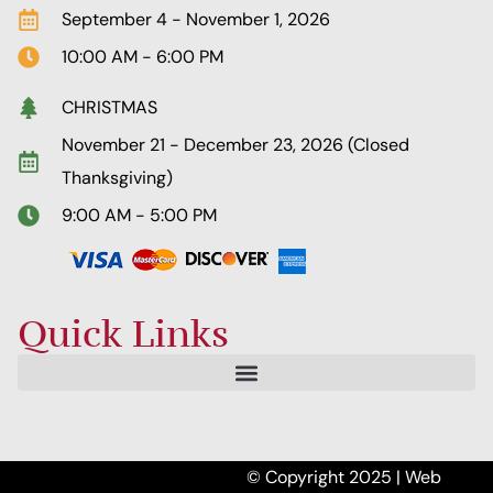
September 4 - November 1, 2026
10:00 AM - 6:00 PM
CHRISTMAS
November 21 - December 23, 2026 (Closed
Thanksgiving)
9:00 AM - 5:00 PM
Quick Links
© Copyright 2025 | Web