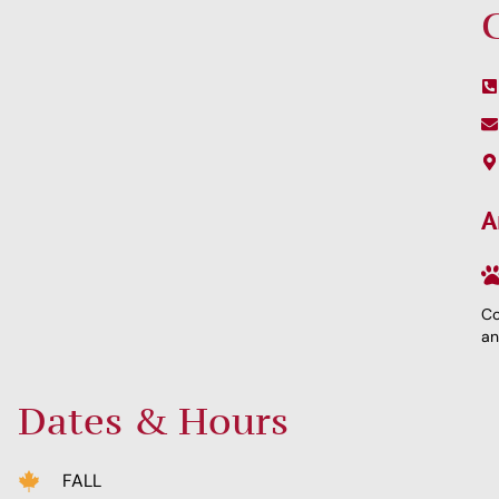
A
Co
an
Dates & Hours
FALL