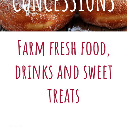
CONCESSIONS
Farm fresh food,
drinks and sweet
treats