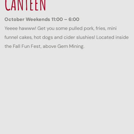
CANTEEN
October Weekends 11:00 – 6:00
Yeeee hawww! Get you some pulled pork, fries, mini
funnel cakes, hot dogs and cider slushies! Located inside
the Fall Fun Fest, above Gem Mining.