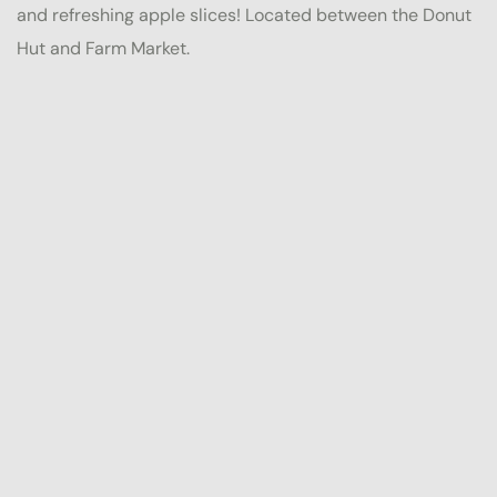
and refreshing apple slices! Located between the Donut
Hut and Farm Market.