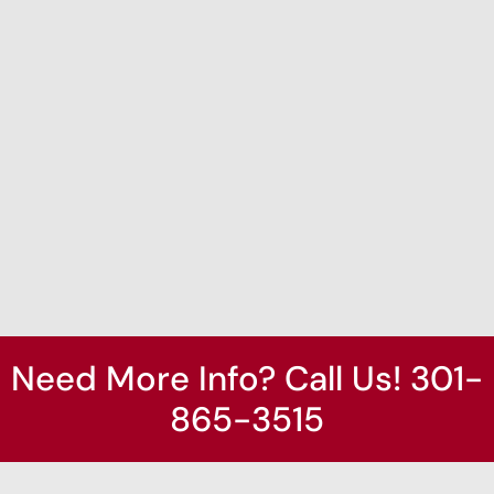
Need More Info? Call Us! 301-
865-3515