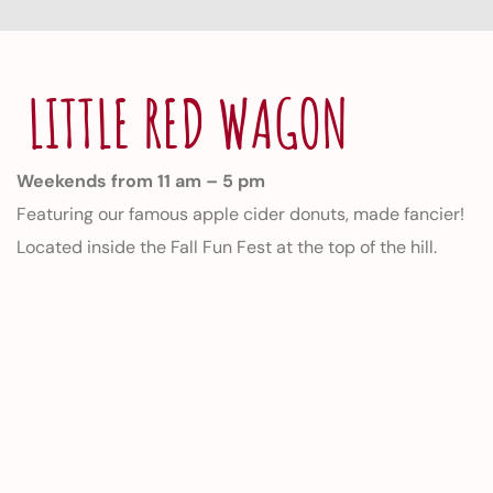
LITTLE RED WAGON
Weekends from 11 am – 5 pm
Featuring our famous apple cider donuts, made fancier!
Located inside the Fall Fun Fest at the top of the hill.