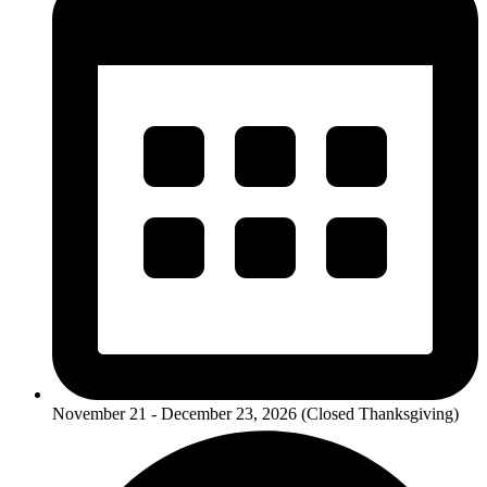
November 21 - December 23, 2026 (Closed Thanksgiving)