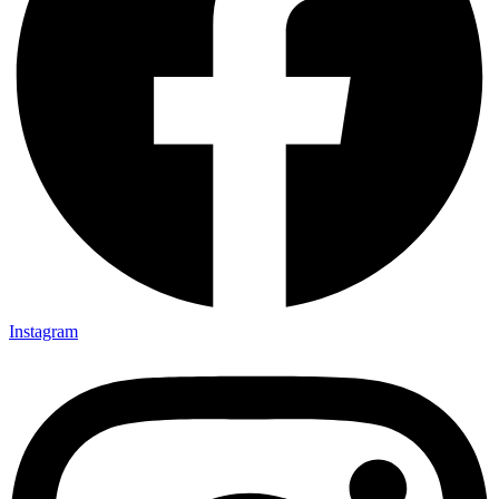
Instagram