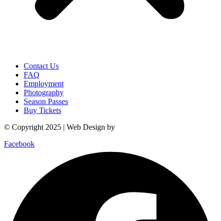
Contact Us
FAQ
Employment
Photography
Season Passes
Buy Tickets
© Copyright 2025 | Web Design by
Power Marketing
Facebook