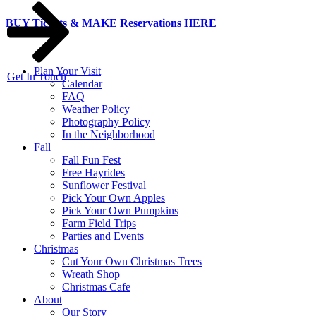
Skip
BUY Tickets & MAKE Reservations HERE
to
content
Plan Your Visit
Get In Touch
Calendar
FAQ
Weather Policy
Photography Policy
In the Neighborhood
Fall
Fall Fun Fest
Free Hayrides
Sunflower Festival
Pick Your Own Apples
Pick Your Own Pumpkins
Farm Field Trips
Parties and Events
Christmas
Cut Your Own Christmas Trees
Wreath Shop
Christmas Cafe
About
Our Story