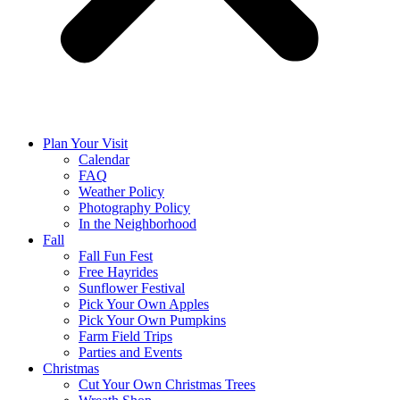
Plan Your Visit
Calendar
FAQ
Weather Policy
Photography Policy
In the Neighborhood
Fall
Fall Fun Fest
Free Hayrides
Sunflower Festival
Pick Your Own Apples
Pick Your Own Pumpkins
Farm Field Trips
Parties and Events
Christmas
Cut Your Own Christmas Trees