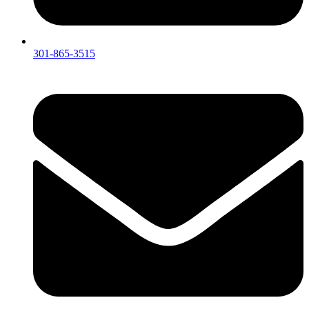
301-865-3515