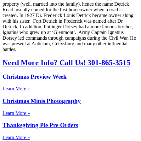
property (well, married into the family), hence the name Detrick
Road, usually named for the first homeowner when a road is
created. In 1927 Dr. Frederick Louis Detrick became owner along
with his sister. Fort Detrick in Frederick was named after Dr.
Detrick. In addition, Pottinger Dorsey had a more famous brother,
Ignatius who grew up at ‘Glenmont’. Army Captain Ignatius
Dorsey led commands through campaigns during the Civil War. He
was present at Antietam, Gettysburg and many other influential
battles.
Need More Info? Call Us! 301-865-3515
Christmas Preview Week
Learn More »
Christmas Minis Photography
Learn More »
Thanksgiving Pie Pre-Orders
Learn More »