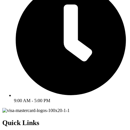
9:00 AM - 5:00 PM
Quick Links