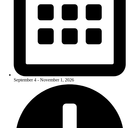
September 4 - November 1, 2026