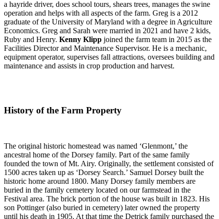
a hayride driver, does school tours, shears trees, manages the swine
operation and helps with all aspects of the farm. Greg is a 2012
graduate of the University of Maryland with a degree in Agriculture
Economics. Greg and Sarah were married in 2021 and have 2 kids,
Ruby and Henry.
Kenny Klipp
joined the farm team in 2015 as the
Facilities Director and Maintenance Supervisor. He is a mechanic,
equipment operator, supervises fall attractions, oversees building and
maintenance and assists in crop production and harvest.
History of the Farm Property
The original historic homestead was named ‘Glenmont,’ the
ancestral home of the Dorsey family. Part of the same family
founded the town of Mt. Airy. Originally, the settlement consisted of
1500 acres taken up as ‘Dorsey Search.’ Samuel Dorsey built the
historic home around 1800. Many Dorsey family members are
buried in the family cemetery located on our farmstead in the
Festival area. The brick portion of the house was built in 1823. His
son Pottinger (also buried in cemetery) later owned the property
until his death in 1905. At that time the Detrick family purchased the