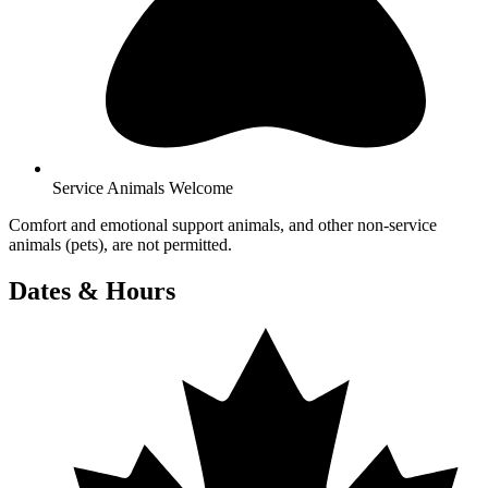
Service Animals Welcome
Comfort and emotional support animals, and other non-service
animals (pets), are not permitted.
Dates & Hours