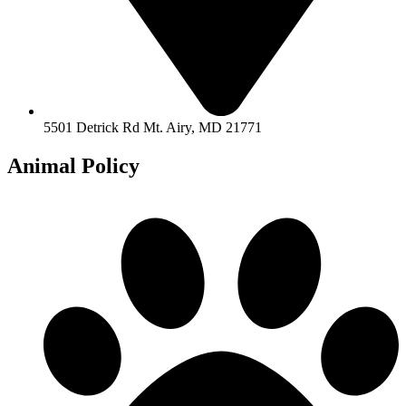
5501 Detrick Rd Mt. Airy, MD 21771
Animal Policy