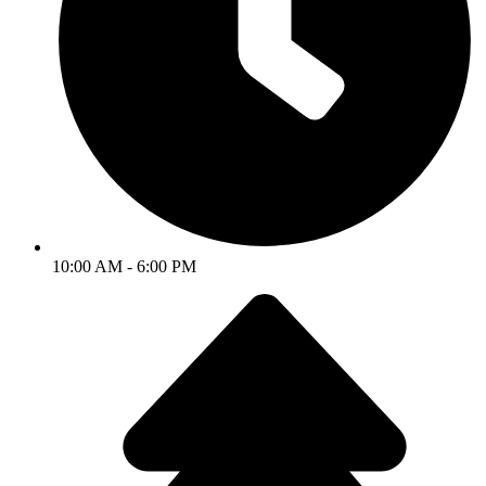
10:00 AM - 6:00 PM