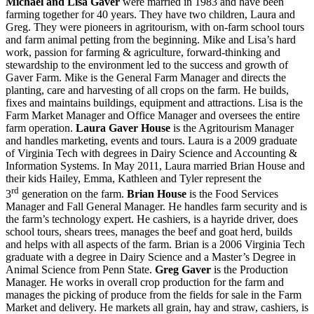
Michael and Lisa Gaver
were married in 1983 and have been
farming together for 40 years. They have two children, Laura and
Greg. They were pioneers in agritourism, with on-farm school tours
and farm animal petting from the beginning. Mike and Lisa’s hard
work, passion for farming & agriculture, forward-thinking and
stewardship to the environment led to the success and growth of
Gaver Farm. Mike is the General Farm Manager and directs the
planting, care and harvesting of all crops on the farm. He builds,
fixes and maintains buildings, equipment and attractions. Lisa is the
Farm Market Manager and Office Manager and oversees the entire
farm operation.
Laura Gaver House
is the Agritourism Manager
and handles marketing, events and tours. Laura is a 2009 graduate
of Virginia Tech with degrees in Dairy Science and Accounting &
Information Systems. In May 2011, Laura married Brian House and
their kids Hailey, Emma, Kathleen and Tyler represent the
rd
3
generation on the farm.
Brian House
is the Food Services
Manager and Fall General Manager. He handles farm security and is
the farm’s technology expert. He cashiers, is a hayride driver, does
school tours, shears trees, manages the beef and goat herd, builds
and helps with all aspects of the farm. Brian is a 2006 Virginia Tech
graduate with a degree in Dairy Science and a Master’s Degree in
Animal Science from Penn State.
Greg Gaver
is the Production
Manager. He works in overall crop production for the farm and
manages the picking of produce from the fields for sale in the Farm
Market and delivery. He markets all grain, hay and straw, cashiers, is