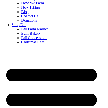
How We Farm
Now Hiring
Blog
Contact Us
Donations
Shop/Eat
Fall Farm Market
Barn Bakery
Fall Concessions
Christmas Cafe