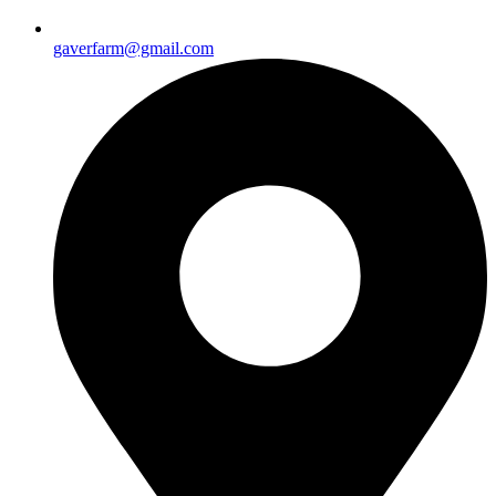
gaverfarm@gmail.com