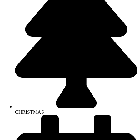
CHRISTMAS