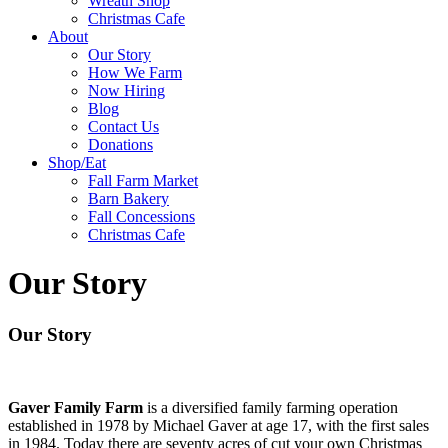
Wreath Shop
Christmas Cafe
About
Our Story
How We Farm
Now Hiring
Blog
Contact Us
Donations
Shop/Eat
Fall Farm Market
Barn Bakery
Fall Concessions
Christmas Cafe
Our Story
Our Story
Gaver Family Farm
is a diversified family farming operation
established in 1978 by Michael Gaver at age 17, with the first sales
in 1984. Today there are seventy acres of cut your own Christmas