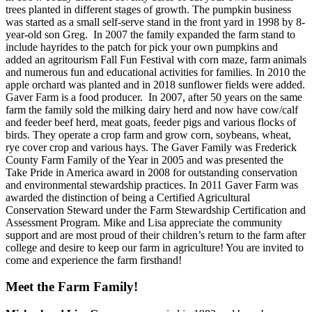
trees planted in different stages of growth. The pumpkin business
was started as a small self-serve stand in the front yard in 1998 by 8-
year-old son Greg. In 2007 the family expanded the farm stand to
include hayrides to the patch for pick your own pumpkins and
added an agritourism Fall Fun Festival with corn maze, farm animals
and numerous fun and educational activities for families. In 2010 the
apple orchard was planted and in 2018 sunflower fields were added.
Gaver Farm is a food producer. In 2007, after 50 years on the same
farm the family sold the milking dairy herd and now have cow/calf
and feeder beef herd, meat goats, feeder pigs and various flocks of
birds. They operate a crop farm and grow corn, soybeans, wheat,
rye cover crop and various hays. The Gaver Family was Frederick
County Farm Family of the Year in 2005 and was presented the
Take Pride in America award in 2008 for outstanding conservation
and environmental stewardship practices. In 2011 Gaver Farm was
awarded the distinction of being a Certified Agricultural
Conservation Steward under the Farm Stewardship Certification and
Assessment Program. Mike and Lisa appreciate the community
support and are most proud of their children’s return to the farm after
college and desire to keep our farm in agriculture! You are invited to
come and experience the farm firsthand!
Meet the Farm Family!