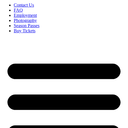
Contact Us
FAQ
Employment
Photography
Season Passes
Buy Tickets