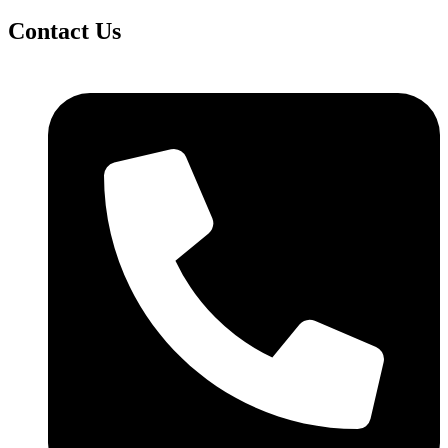
Contact Us