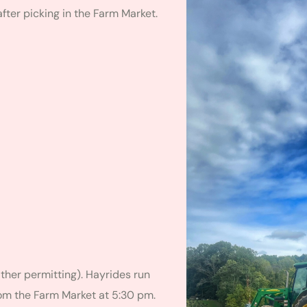
fter picking in the Farm Market.
her permitting). Hayrides run
rom the Farm Market at 5:30 pm.