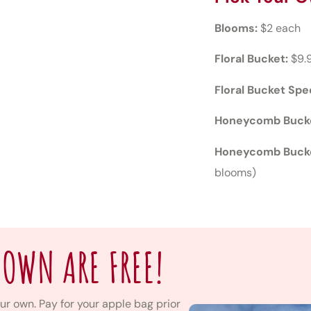
Blooms:
$2 each
Floral Bucket:
$9.
Floral Bucket Spec
Honeycomb Buck
Honeycomb Bucke
blooms)
 OWN ARE FREE!
ur own. Pay for your apple bag prior