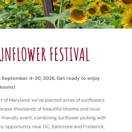
UNFLOWER FESTIVAL
: September 4-20, 2026. Get ready to enjoy
blooms!
rt of Maryland, we’ve planted acres of sunflowers
howcase thousands of beautiful blooms and local
y-friendly event, combining sunflower picking with
y opportunity near DC, Baltimore and Frederick,