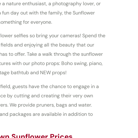
 a nature enthusiast, a photography lover, or
a fun day out with the family, the Sunflower
something for everyone.
ower selfies so bring your cameras! Spend the
ields and enjoying all the beauty that our
has to offer. Take a walk through the sunflower
tures with our photo props: Boho swing, piano,
intage bathtub and NEW props!
field, guests have the chance to engage in a
e by cutting and creating their very own
ers. We provide pruners, bags and water.
and packages are available in addition to
wn Sunflower Prices