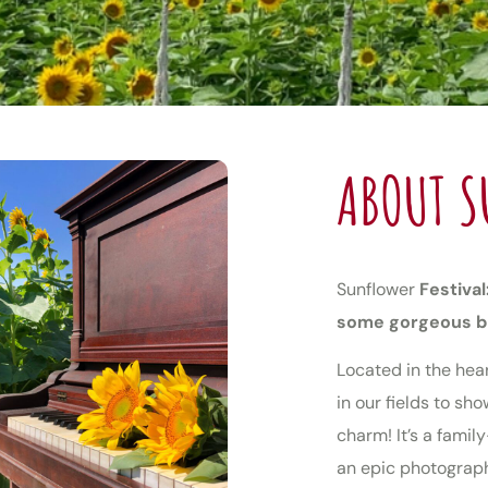
ABOUT S
Sunflower
Festival
some gorgeous 
Located in the hea
in our fields to s
charm! It’s a famil
an epic photograph