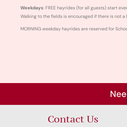
Weekdays
: FREE hayrides (for all guests) start ev
Walking to the fields is encouraged if there is not a 
MORNING weekday hayrides are reserved for School
Nee
Contact Us