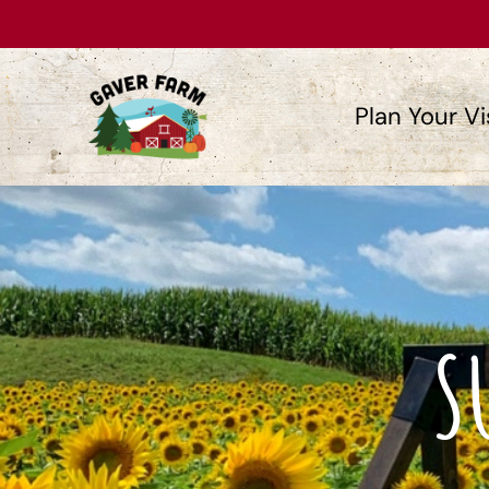
Plan Your Vi
S