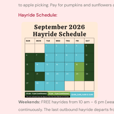
to apple picking. Pay for pumpkins and sunflowers a
Hayride Schedule:
Weekends:
FREE hayrides from 10 am – 6 pm (weat
continuously. The last outbound hayride departs f