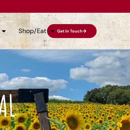
Shop/Eat
Get In Touch
AL