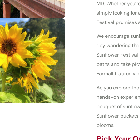
MD. Whether you’re
simply looking for 
Festival promises 
We encourage sunfl
day wandering the f
Sunflower Festival 
paths and take pic
Farmall tractor, v
As you explore the 
hands-on experienc
bouquet of sunflow
Sunflower buckets 
blooms.
Pick Your O