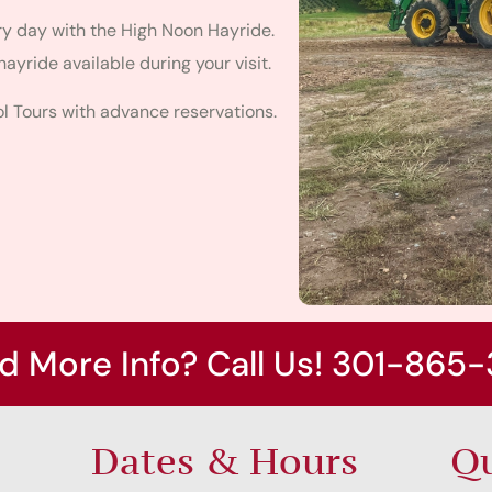
ery day with the High Noon Hayride.
hayride available during your visit.
 Tours with advance reservations.
d More Info? Call Us! 301-865-
Dates & Hours
Qu