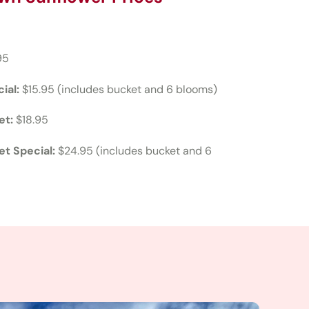
95
ial:
$15.95 (includes bucket and 6 blooms)
et:
$18.95
t Special:
$24.95 (includes bucket and 6