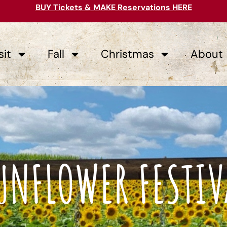
BUY Tickets & MAKE Reservations HERE
sit
Fall
Christmas
About
UNFLOWER FESTIV