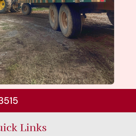
3515
ick Links