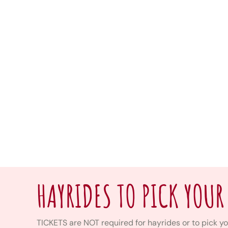
HAYRIDES TO PICK YOUR
TICKETS are NOT required for hayrides or to pick yo