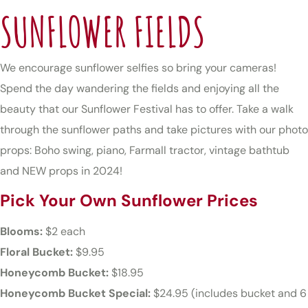
SUNFLOWER FIELDS
We encourage sunflower selfies so bring your cameras!
Spend the day wandering the fields and enjoying all the
beauty that our Sunflower Festival has to offer. Take a walk
through the sunflower paths and take pictures with our photo
props: Boho swing, piano, Farmall tractor, vintage bathtub
and NEW props in 2024!
Pick Your Own Sunflower Prices
Blooms:
$2 each
Floral Bucket:
$9.95
Honeycomb Bucket:
$18.95
Honeycomb Bucket Special:
$24.95 (includes bucket and 6