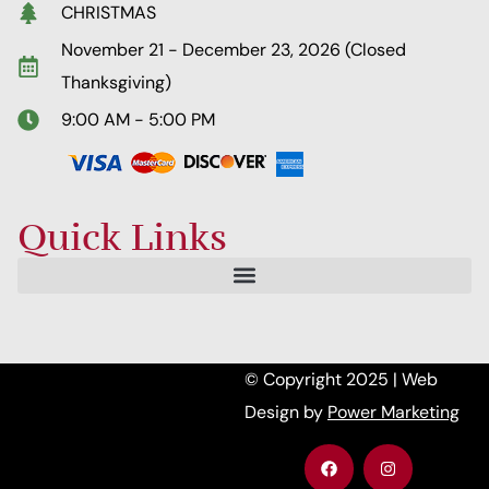
CHRISTMAS
November 21 - December 23, 2026 (Closed
Thanksgiving)
9:00 AM - 5:00 PM
Quick Links
© Copyright 2025 | Web
Design by
Power Marketing