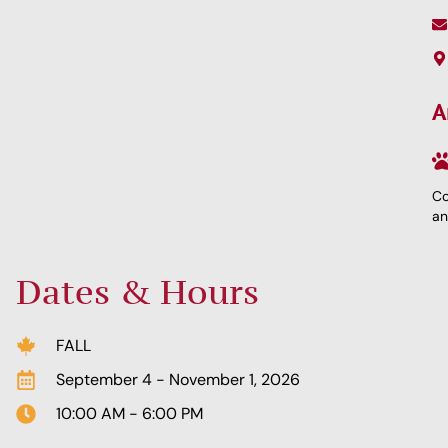
A
Co
an
Dates & Hours
FALL
September 4 - November 1, 2026
10:00 AM - 6:00 PM