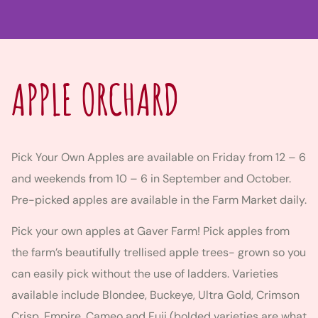
APPLE ORCHARD
Pick Your Own Apples are available on Friday from 12 – 6
and weekends from 10 – 6 in September and October.
Pre-picked apples are available in the Farm Market daily.
Pick your own apples at Gaver Farm! Pick apples from
the farm’s beautifully trellised apple trees- grown so you
can easily pick without the use of ladders. Varieties
available include Blondee, Buckeye, Ultra Gold, Crimson
Crisp, Empire, Cameo and Fuji (bolded varieties are what