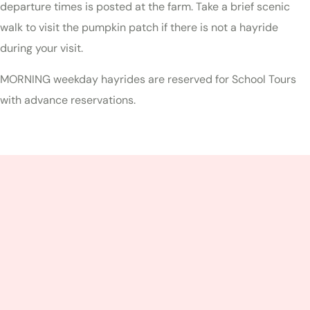
departure times is posted at the farm. Take a brief scenic
walk to visit the pumpkin patch if there is not a hayride
during your visit.
MORNING weekday hayrides are reserved for School Tours
with advance reservations.