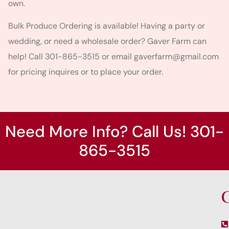
own.
Bulk Produce Ordering is available! Having a party or
wedding, or need a wholesale order? Gaver Farm can
help! Call 301-865-3515 or email
gaverfarm@gmail.com
for pricing inquires or to place your order.
Need More Info? Call Us! 301-
865-3515