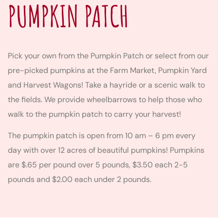
PUMPKIN PATCH
Pick your own from the Pumpkin Patch or select from our
pre-picked pumpkins at the Farm Market, Pumpkin Yard
and Harvest Wagons! Take a hayride or a scenic walk to
the fields. We provide wheelbarrows to help those who
walk to the pumpkin patch to carry your harvest!
The pumpkin patch is open from 10 am – 6 pm every
day with over 12 acres of beautiful pumpkins! Pumpkins
are $.65 per pound over 5 pounds, $3.50 each 2-5
pounds and $2.00 each under 2 pounds.