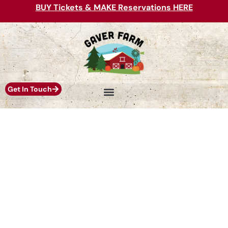
BUY Tickets & MAKE Reservations HERE
Get In Touch
PICK YOUR OWN