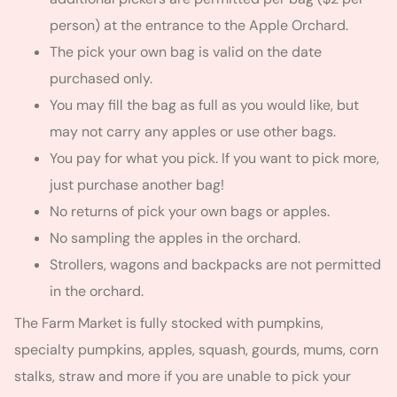
person) at the entrance to the Apple Orchard.
The pick your own bag is valid on the date
purchased only.
You may fill the bag as full as you would like, but
may not carry any apples or use other bags.
You pay for what you pick. If you want to pick more,
just purchase another bag!
No returns of pick your own bags or apples.
No sampling the apples in the orchard.
Strollers, wagons and backpacks are not permitted
in the orchard.
The Farm Market is fully stocked with pumpkins,
specialty pumpkins, apples, squash, gourds, mums, corn
stalks, straw and more if you are unable to pick your