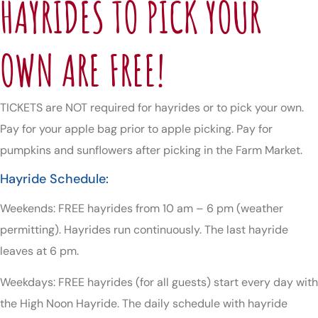
HAYRIDES TO PICK YOUR
OWN ARE FREE!
TICKETS are NOT required for hayrides or to pick your own.
Pay for your apple bag prior to apple picking. Pay for
pumpkins and sunflowers after picking in the Farm Market.
Hayride Schedule:
Weekends: FREE hayrides from 10 am – 6 pm (weather
permitting). Hayrides run continuously. The last hayride
leaves at 6 pm.
Weekdays: FREE hayrides (for all guests) start every day with
the High Noon Hayride. The daily schedule with hayride