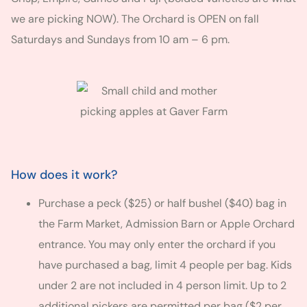
we are picking NOW). The Orchard is OPEN on fall
Saturdays and Sundays from 10 am – 6 pm.
How does it work?
Purchase a peck ($25) or half bushel ($40) bag in
the Farm Market, Admission Barn or Apple Orchard
entrance. You may only enter the orchard if you
have purchased a bag, limit 4 people per bag. Kids
under 2 are not included in 4 person limit. Up to 2
additional pickers are permitted per bag ($2 per